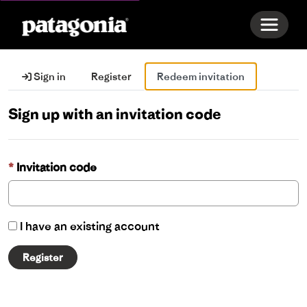
Toggle 
Sign in
Register
Redeem invitation
Sign up with an invitation code
Invitation code
I have an existing account
Register