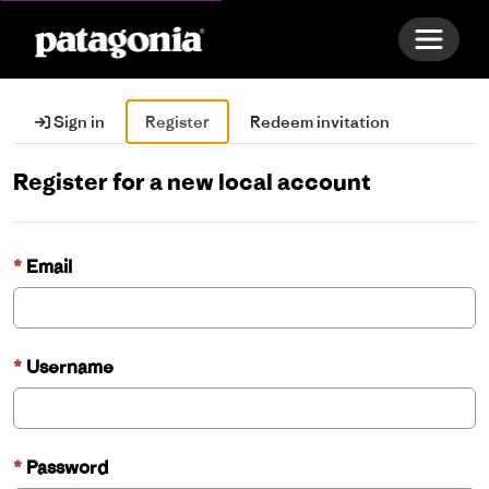
Toggle 
Sign in
Register
Redeem invitation
Register for a new local account
Email
Username
Password