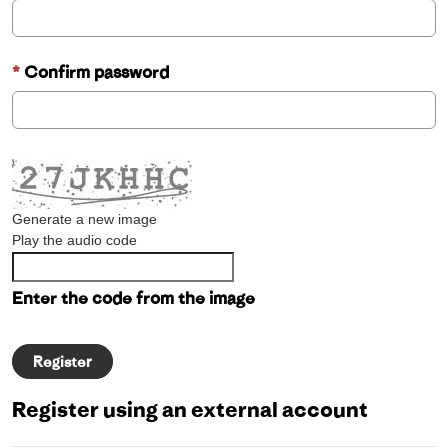
Confirm password
Generate a new image
Play the audio code
Enter the code from the image
Register using an external account