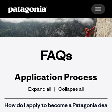
Toggle 
FAQs
Application Process
Expand all
Collapse all
|
How do I apply to become a Patagonia deale